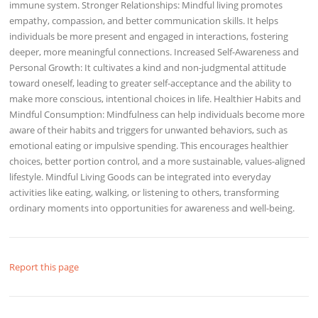
immune system. Stronger Relationships: Mindful living promotes
empathy, compassion, and better communication skills. It helps
individuals be more present and engaged in interactions, fostering
deeper, more meaningful connections. Increased Self-Awareness and
Personal Growth: It cultivates a kind and non-judgmental attitude
toward oneself, leading to greater self-acceptance and the ability to
make more conscious, intentional choices in life. Healthier Habits and
Mindful Consumption: Mindfulness can help individuals become more
aware of their habits and triggers for unwanted behaviors, such as
emotional eating or impulsive spending. This encourages healthier
choices, better portion control, and a more sustainable, values-aligned
lifestyle. Mindful Living Goods can be integrated into everyday
activities like eating, walking, or listening to others, transforming
ordinary moments into opportunities for awareness and well-being.
Report this page