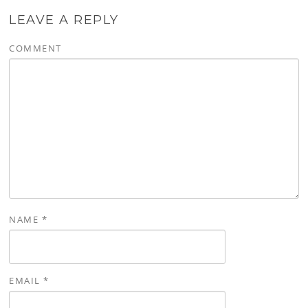
LEAVE A REPLY
COMMENT
NAME
*
EMAIL
*