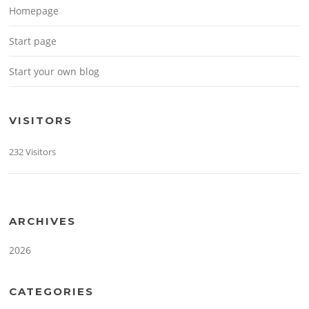
Homepage
Start page
Start your own blog
VISITORS
232 Visitors
ARCHIVES
2026
CATEGORIES