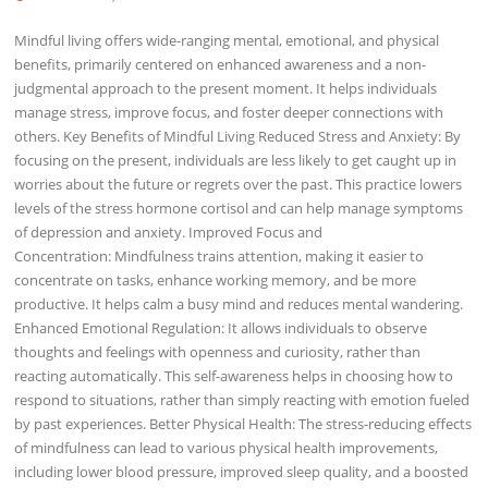
Mindful living offers wide-ranging mental, emotional, and physical
benefits, primarily centered on enhanced awareness and a non-
judgmental approach to the present moment. It helps individuals
manage stress, improve focus, and foster deeper connections with
others. Key Benefits of Mindful Living Reduced Stress and Anxiety: By
focusing on the present, individuals are less likely to get caught up in
worries about the future or regrets over the past. This practice lowers
levels of the stress hormone cortisol and can help manage symptoms
of depression and anxiety. Improved Focus and
Concentration: Mindfulness trains attention, making it easier to
concentrate on tasks, enhance working memory, and be more
productive. It helps calm a busy mind and reduces mental wandering.
Enhanced Emotional Regulation: It allows individuals to observe
thoughts and feelings with openness and curiosity, rather than
reacting automatically. This self-awareness helps in choosing how to
respond to situations, rather than simply reacting with emotion fueled
by past experiences. Better Physical Health: The stress-reducing effects
of mindfulness can lead to various physical health improvements,
including lower blood pressure, improved sleep quality, and a boosted