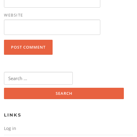
WEBSITE
Search for:
LINKS
Log in