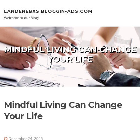
Skip to content
LANDENEBXS.BLOGGIN-ADS.COM
Welcome to our Blog!
MINDFUL LIVING CAN CHANGE
YOUR LIFE
Mindful Living Can Change
Your Life
December 24, 2025